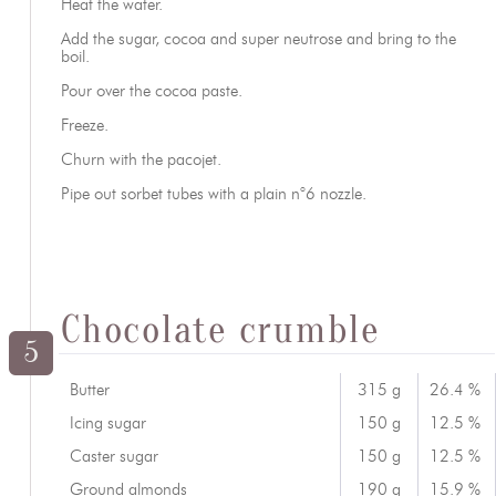
Heat the water.
Add the sugar, cocoa and super neutrose and bring to the
boil.
Pour over the cocoa paste.
Freeze.
Churn with the pacojet.
Pipe out sorbet tubes with a plain n°6 nozzle.
Chocolate crumble
5
Butter
315 g
26.4 %
Icing sugar
150 g
12.5 %
Caster sugar
150 g
12.5 %
Ground almonds
190 g
15.9 %