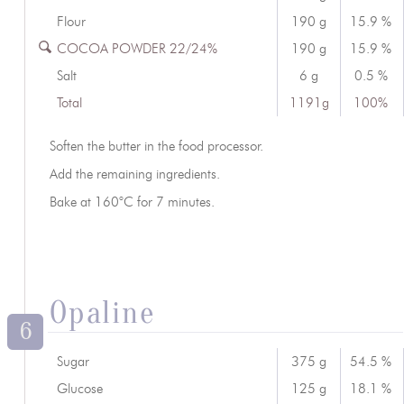
Flour
190 g
15.9 %
COCOA POWDER 22/24%
190 g
15.9 %
Salt
6 g
0.5 %
Total
1191g
100%
Soften the butter in the food processor.
Add the remaining ingredients.
Bake at 160°C for 7 minutes.
Opaline
6
Sugar
375 g
54.5 %
Glucose
125 g
18.1 %