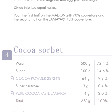
Divide into two equal halves.
Pour the first half on the MADONG® 70% couverture and
the second half on the JAMAYA® 73% couverture.
Cocoa sorbet
4
Water
500 g
73.4 %
Sugar
100 g
14.6 %
COCOA POWDER 22/24%
64 g
9.3 %
Super neutrose
3 g
0.4 %
PURE COCOA PASTE JAMAICA
14 g
2.0 %
Total
681g
100%