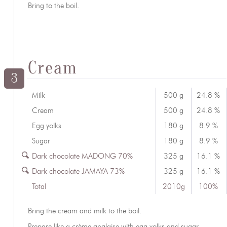
Bring to the boil.
Cream
3
Milk
500 g
24.8 %
Cream
500 g
24.8 %
Egg yolks
180 g
8.9 %
Sugar
180 g
8.9 %
Dark chocolate MADONG 70%
325 g
16.1 %
Dark chocolate JAMAYA 73%
325 g
16.1 %
Total
2010g
100%
Bring the cream and milk to the boil.
Prepare like a crème anglaise with egg yolks and sugar.