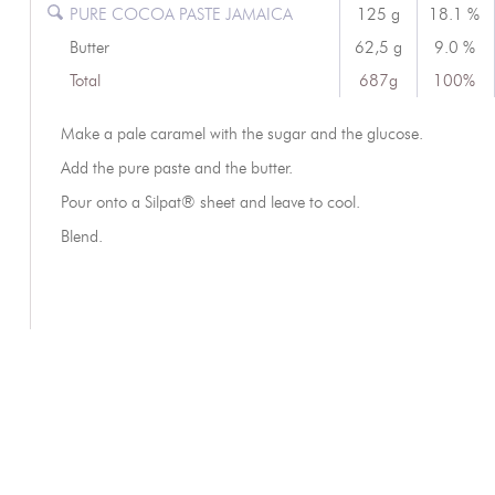
PURE COCOA PASTE JAMAICA
125 g
18.1 %
Butter
62,5 g
9.0 %
Total
687g
100%
Make a pale caramel with the sugar and the glucose.
Add the pure paste and the butter.
Pour onto a Silpat® sheet and leave to cool.
Blend.