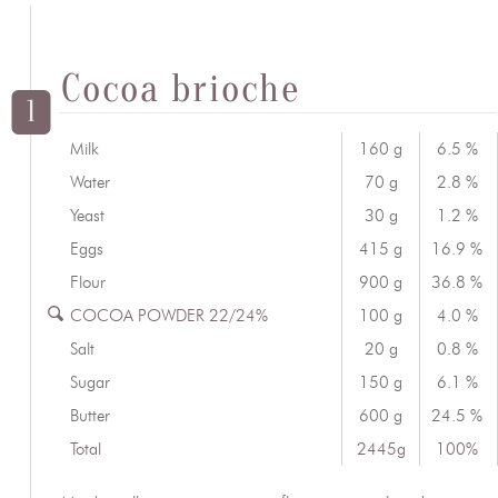
Cocoa brioche
1
Milk
160 g
6.5 %
Water
70 g
2.8 %
Yeast
30 g
1.2 %
Eggs
415 g
16.9 %
Flour
900 g
36.8 %
COCOA POWDER 22/24%
100 g
4.0 %
Salt
20 g
0.8 %
Sugar
150 g
6.1 %
Butter
600 g
24.5 %
Total
2445g
100%