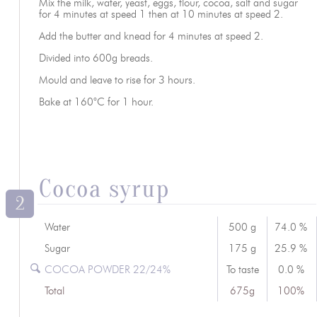
Mix the milk, water, yeast, eggs, flour, cocoa, salt and sugar
for 4 minutes at speed 1 then at 10 minutes at speed 2.
Add the butter and knead for 4 minutes at speed 2.
Divided into 600g breads.
Mould and leave to rise for 3 hours.
Bake at 160°C for 1 hour.
Cocoa syrup
2
Water
500 g
74.0 %
Sugar
175 g
25.9 %
COCOA POWDER 22/24%
To taste
0.0 %
Total
675g
100%