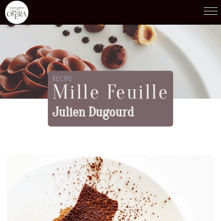
Products
01
RECIPE
Mille Feuille
Recipes
02
Julien Dugourd
Terroirs
03
Knowledge
04
05