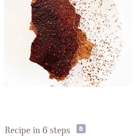
Testimonies
News
06
Contact-us
07
subscribe to our NEWSLETTER
Legal notice
Gestion des cookies
Privacy policy
+ 33 4 90 87 00 10
//
info@chocolateriedelopera.com
Recipe in 6 steps