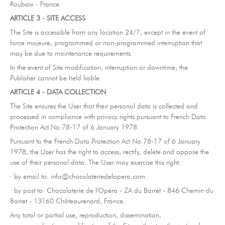
Roubaix - France.
ARTICLE 3 - SITE ACCESS
The Site is accessible from any location 24/7, except in the event of
force majeure, programmed or non-programmed interruption that
may be due to maintenance requirements.
In the event of Site modification, interruption or downtime, the
Publisher cannot be held liable.
ARTICLE 4 - DATA COLLECTION
The Site ensures the User that their personal data is collected and
processed in compliance with privacy rights pursuant to French Data
Protection Act No.78-17 of 6 January 1978.
Pursuant to the French Data Protection Act No.78-17 of 6 January
1978, the User has the right to access, rectify, delete and oppose the
use of their personal data. The User may exercise this right:
· by email to: info@chocolateriedelopera.com
· by post to: Chocolaterie de l'Opéra - ZA du Barret - 846 Chemin du
Barret - 13160 Châteaurenard, France.
Any total or partial use, reproduction, dissemination,