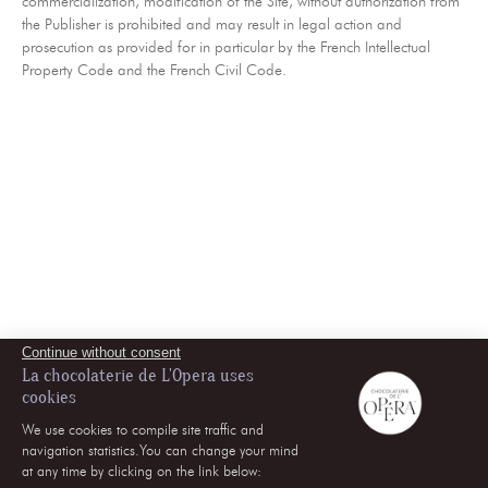
commercialization, modification of the Site, without authorization from
the Publisher is prohibited and may result in legal action and
prosecution as provided for in particular by the French Intellectual
Property Code and the French Civil Code.
Continue without consent
La chocolaterie de L'Opera uses
cookies
We use cookies to compile site traffic and
navigation statistics.You can change your mind
at any time by clicking on the link below: