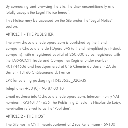
Contact-us
07
By connecting and browsing the Site, the User unconditionally and
totally accepts the Legal Notice hereof.
subscribe to our NEWSLETTER
This Notice may be accessed on the Site under the "Legal Notice"
section.
Legal notice
Gestion des cookies
Privacy policy
ARTICLE 1 - THE PUBLISHER
+ 33 4 90 87 00 10
//
info@chocolateriedelopera.com
The www.chocolateriedelopera.com is published by the French
company Chocolaterie de l'Opéra SAS (a French simplified joint-stock
company), with a registered capital of 250,000 euros, registered with
the TARASCON Trade and Companies Register under number
401744636 and headquartered at 846 Chemin du Barret - ZA du
Barret - 13160 Châteaurenard, France
EPR for catering packaging: FR433535_02QXJS
Telephone: +33 (0)4 90 87 00 10
Email address: info@chocolateriedelopera.com. Intracommunity VAT
number: FR93401744636 The Publishing Director is Nicolas de Loisy,
hereinafter referred to as the "Publisher".
ARTICLE 2 - THE HOST
The Site host is OVH, headquartered at 2 rue Kellermann - 59100