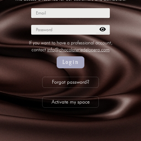
subscribe to our NEWSLETTER
Legal notice
Gestion des cookies
Privacy policy
+ 33 4 90 87 00 10
//
info@chocolateriedelopera.com
If you want to have a professional account,
contact
info@chocolateriedelopera.com
Login
Forgot password?
Activate my space