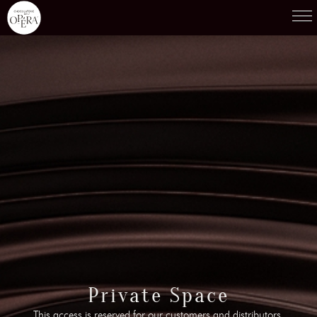
Products
01
Recipes
02
Terroirs
03
Knowledge
04
Testimonies
05
News
06
Contact-us
Private Space
07
This access is reserved for our customers and distributors.