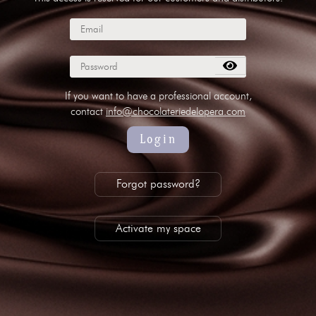
subscribe to our NEWSLETTER
Legal notice
Gestion des cookies
Privacy policy
+ 33 4 90 87 00 10
//
info@chocolateriedelopera.com
If you want to have a professional account,
contact
info@chocolateriedelopera.com
Login
Forgot password?
Activate my space