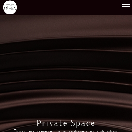
Products
01
Recipes
02
Terroirs
03
Knowledge
04
Testimonies
05
News
06
Contact-us
Private Space
07
This access is reserved for our customers and distributors.