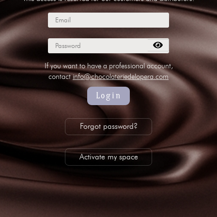
subscribe to our NEWSLETTER
Legal notice
Gestion des cookies
Privacy policy
+ 33 4 90 87 00 10
//
info@chocolateriedelopera.com
If you want to have a professional account,
contact
info@chocolateriedelopera.com
Login
Forgot password?
Activate my space