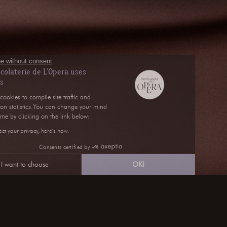
Continue without consent
La chocolaterie de L'Opera uses
cookies
We use cookies to compile site traffic and
navigation statistics.You can change your mind
at any time by clicking on the link below:
We respect your privacy, here's how.
Consents certified by
I want to choose
OK!
Axeptio consent
Consent Management Platform: Personalize Your Optio
Our platform empowers you to tailor and manage your pri