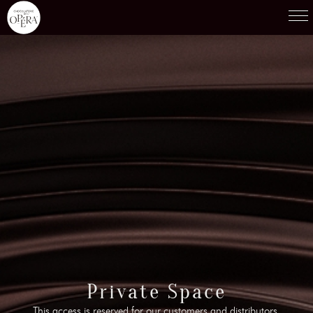
Products
01
Recipes
02
Terroirs
03
Knowledge
04
Testimonies
05
News
06
Contact-us
Private Space
07
This access is reserved for our customers and distributors.