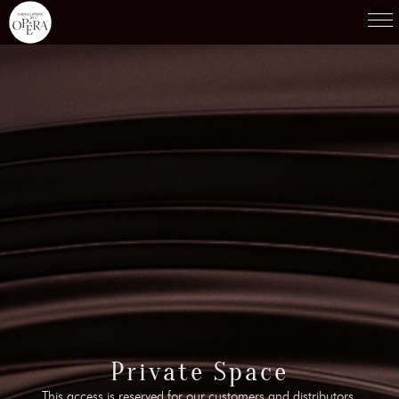
Products
01
Recipes
02
Terroirs
03
Knowledge
04
Testimonies
05
News
06
Contact-us
Private Space
07
This access is reserved for our customers and distributors.