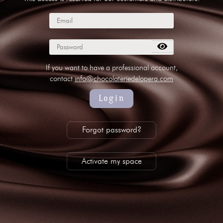
subscribe to our NEWSLETTER
Legal notice
Gestion des cookies
Privacy policy
+ 33 4 90 87 00 10
//
info@chocolateriedelopera.com
If you want to have a professional account,
contact
info@chocolateriedelopera.com
Login
Forgot password?
Activate my space