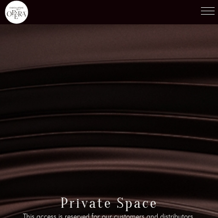
Products
01
Recipes
02
Terroirs
03
Knowledge
04
Testimonies
05
News
06
Contact-us
Private Space
07
This access is reserved for our customers and distributors.