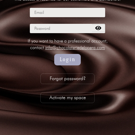
subscribe to our NEWSLETTER
Legal notice
Gestion des cookies
Privacy policy
+ 33 4 90 87 00 10
//
info@chocolateriedelopera.com
If you want to have a professional account,
contact
info@chocolateriedelopera.com
Login
Forgot password?
Activate my space