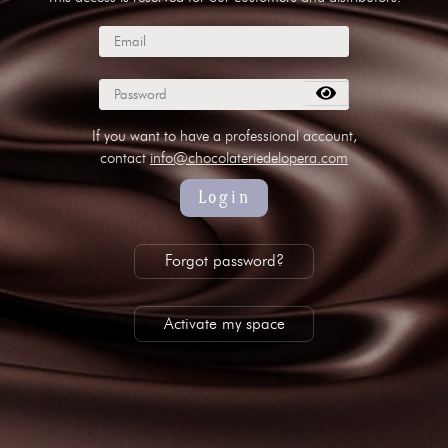
subscribe to our NEWSLETTER
Legal notice
Gestion des cookies
Privacy policy
+ 33 4 90 87 00 10
//
info@chocolateriedelopera.com
If you want to have a professional account,
contact
info@chocolateriedelopera.com
Login
Forgot password?
Activate my space