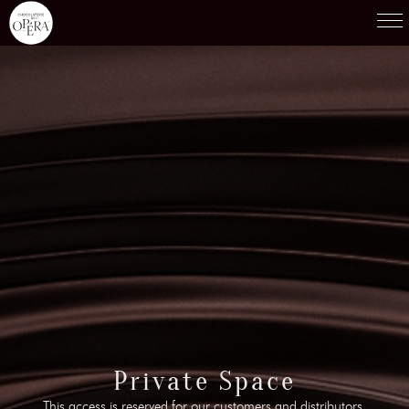
Products
01
Recipes
02
Terroirs
03
Knowledge
04
Testimonies
05
News
06
Contact-us
Private Space
07
This access is reserved for our customers and distributors.