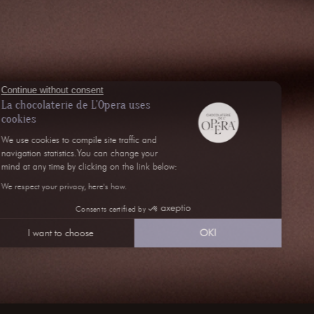
Continue without consent
La chocolaterie de L'Opera uses
cookies
We use cookies to compile site traffic and
navigation statistics.You can change your
mind at any time by clicking on the link below:
We respect your privacy, here's how.
Consents certified by
I want to choose
OK!
Axeptio consent
Consent Management Platform: Personalize Your Opt
Our platform empowers you to tailor and manage your 