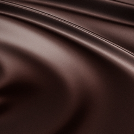
bscribe to our NEWSLETTER