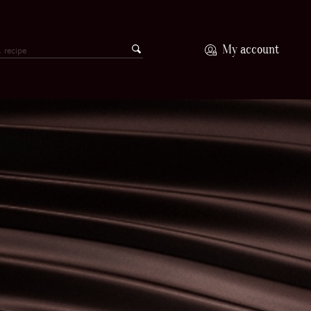
My account