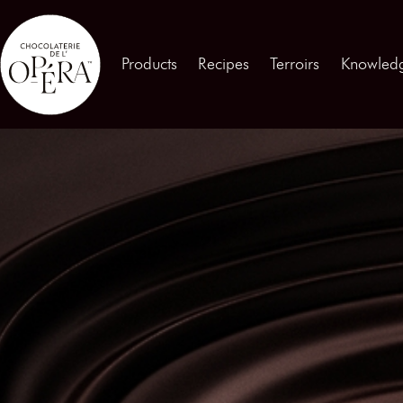
Contact us
Products
Recipes
Terroirs
Knowled
Products
01
Recipes
02
Terroirs
03
Knowledge
04
Testimonies
05
News
06