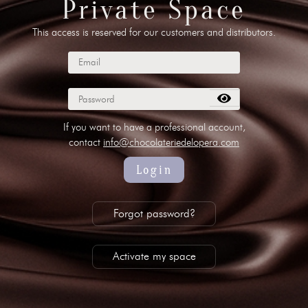
Private Space
This access is reserved for our customers and distributors.
 00 10
//
info@chocolateriedelopera.com
su
If you want to have a professional account,
contact
info@chocolateriedelopera.com
Login
Forgot password?
Activate my space