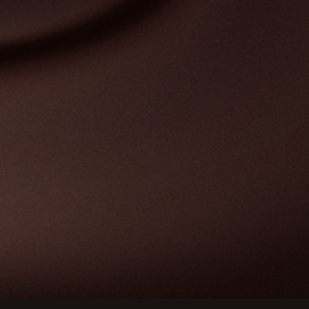
Customize your preferences to control how your informat