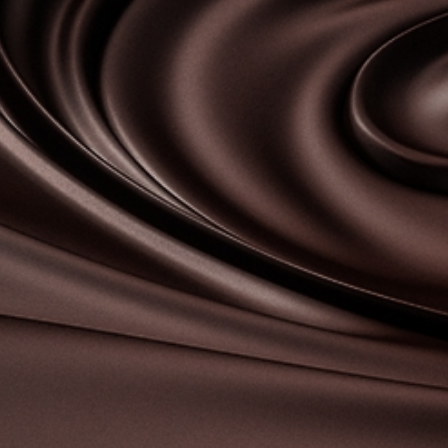
Contact-us
07
Legal notice
Gestion des cookies
Privacy policy
+ 33 4 90 87