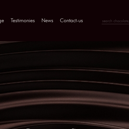
ge
Testimonies
News
Contact-us