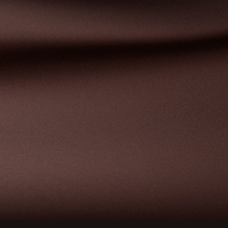
ions
privacy settings, ensuring compliance with regulations. 