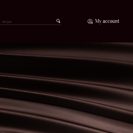
My account