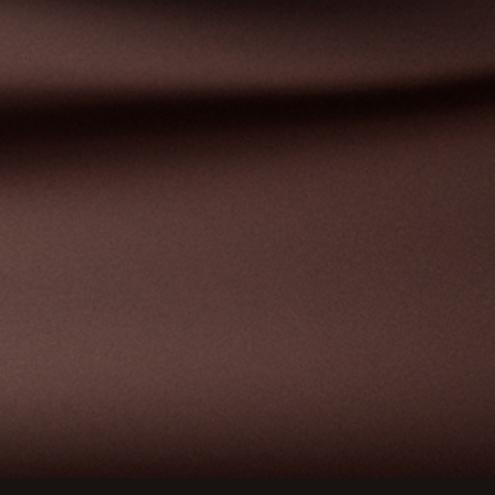
ions
privacy settings, ensuring compliance with regulations. 