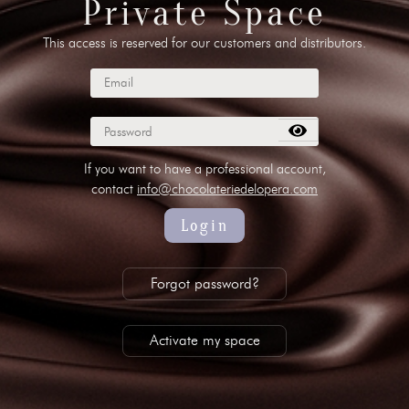
Private Space
This access is reserved for our customers and distributors.
 00 10
//
info@chocolateriedelopera.com
su
If you want to have a professional account,
contact
info@chocolateriedelopera.com
Login
Forgot password?
Activate my space