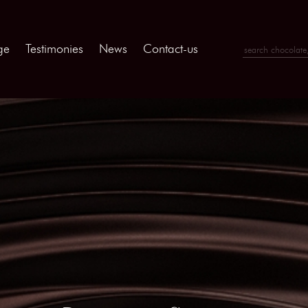
ge
Testimonies
News
Contact-us