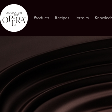
Contact us
Products
Recipes
Terroirs
Knowled
Products
01
Recipes
02
Terroirs
03
Knowledge
04
Testimonies
05
News
06