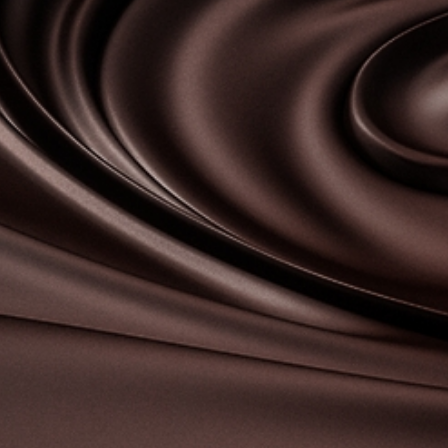
Contact-us
07
Legal notice
Gestion des cookies
Privacy policy
+ 33 4 90 87