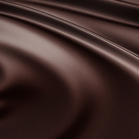
bscribe to our NEWSLETTER