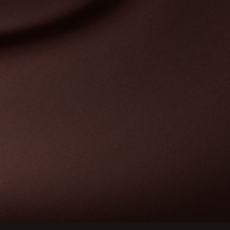
Customize your preferences to control how your informat